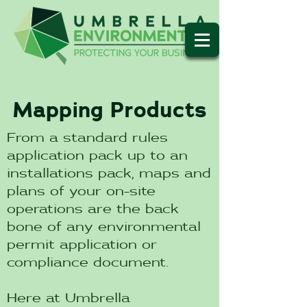
Mapping Products
From a standard rules
application pack up to an
installations pack, maps and
plans of your on-site
operations are the back
bone of any environmental
permit application or
compliance document.
Here at Umbrella