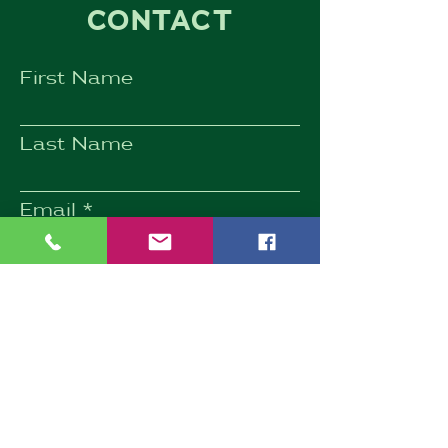
CONTACT
First Name
Last Name
Email
Subject
Phone
Message