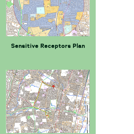
Sensitive Receptors Plan