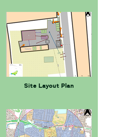
Site Layout Plan