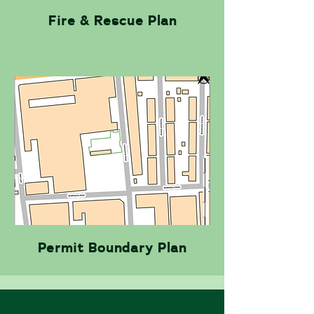
Fire & Rescue Plan
Permit Boundary Plan