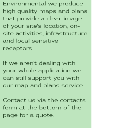
Environmental we produce
high quality maps and plans
that provide a clear image
of your site's location, on-
site activities, infrastructure
and local sensitive
receptors.
If we aren't dealing with
your whole application we
can still support you with
our map and plans service.
Contact us via the contacts
form at the bottom of the
page for a quote.