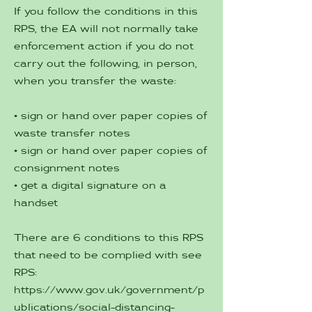
If you follow the conditions in this
RPS, the EA will not normally take
enforcement action if you do not
carry out the following, in person,
when you transfer the waste:
• sign or hand over paper copies of
waste transfer notes
• sign or hand over paper copies of
consignment notes
• get a digital signature on a
handset
There are 6 conditions to this RPS
that need to be complied with see
RPS:
https://www.gov.uk/government/p
ublications/social-distancing-