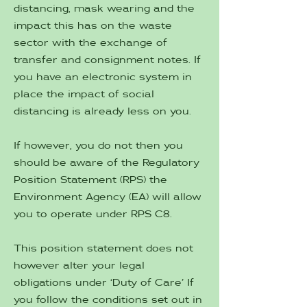
distancing, mask wearing and the
impact this has on the waste
sector with the exchange of
transfer and consignment notes. If
you have an electronic system in
place the impact of social
distancing is already less on you.
If however, you do not then you
should be aware of the Regulatory
Position Statement (RPS) the
Environment Agency (EA) will allow
you to operate under RPS C8.
This position statement does not
however alter your legal
obligations under ‘Duty of Care’ If
you follow the conditions set out in