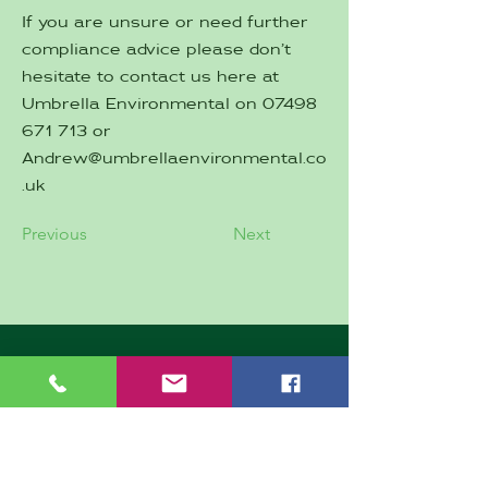
If you are unsure or need further
compliance advice please don’t
hesitate to contact us here at
Umbrella Environmental on
07498
671 713
or
Andrew@umbrellaenvironmental.co
.uk
Previous
Next
CONTACT
First Name