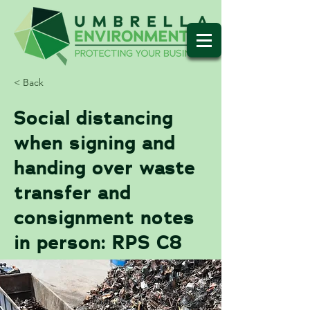
< Back
Social distancing
when signing and
handing over waste
transfer and
consignment notes
in person: RPS C8