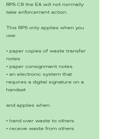
RPS C8 the EA will not normally
take enforcement action.
This RPS only applies when you
use:
• paper copies of waste transfer
notes
• paper consignment notes
• an electronic system that
requires a digital signature on a
handset
and applies when:
• hand over waste to others
• receive waste from others