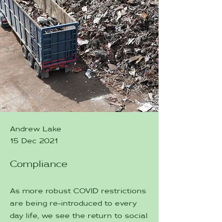
Andrew Lake
15 Dec 2021
Compliance
As more robust COVID restrictions
are being re-introduced to every
day life, we see the return to social