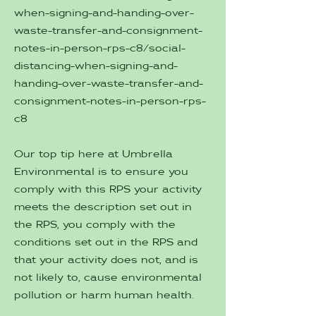
when-signing-and-handing-over-
waste-transfer-and-consignment-
notes-in-person-rps-c8/social-
distancing-when-signing-and-
handing-over-waste-transfer-and-
consignment-notes-in-person-rps-
c8
Our top tip here at Umbrella
Environmental is to ensure you
comply with this RPS your activity
meets the description set out in
the RPS, you comply with the
conditions set out in the RPS and
that your activity does not, and is
not likely to, cause environmental
pollution or harm human health.