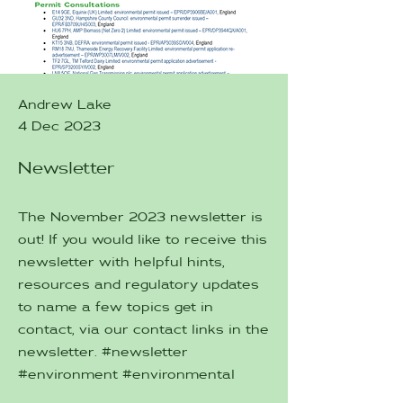
Andrew Lake
4 Dec 2023
Newsletter
The November 2023 newsletter is
out! If you would like to receive this
newsletter with helpful hints,
resources and regulatory updates
to name a few topics get in
contact, via our contact links in the
newsletter. #newsletter
#environment #environmental