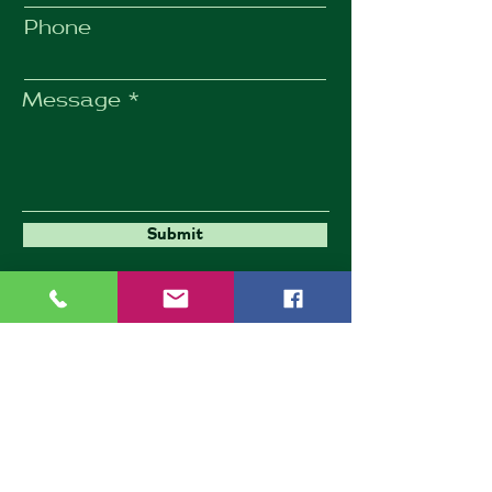
Phone
Message
Submit
Umbrella Environmental
9 Goldington Road