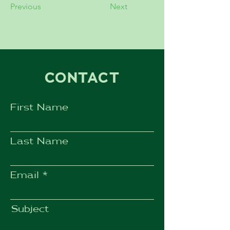
Previous
Next
CONTACT
First Name
Last Name
Email
Subject