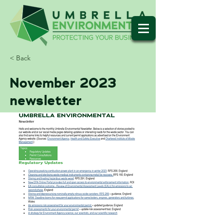
< Back
November 2023
newsletter