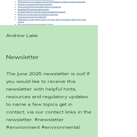
Andrew Lake
Newsletter
The June 2025 newsletter is out! If
you would like to receive this
newsletter with helpful hints,
resources and regulatory updates
to name a few topics get in
contact, via our contact links in the
newsletter. #newsletter
#environment #environmental