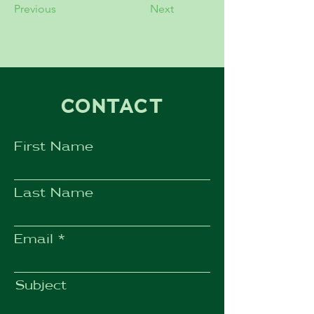
Previous
Next
CONTACT
First Name
Last Name
Email
Subject