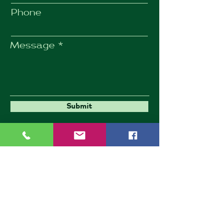
Phone
Message
Submit
Umbrella Environmental
9 Goldington Road