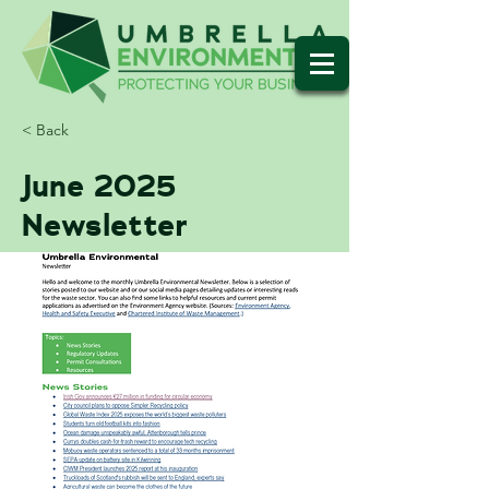
< Back
June 2025
Newsletter