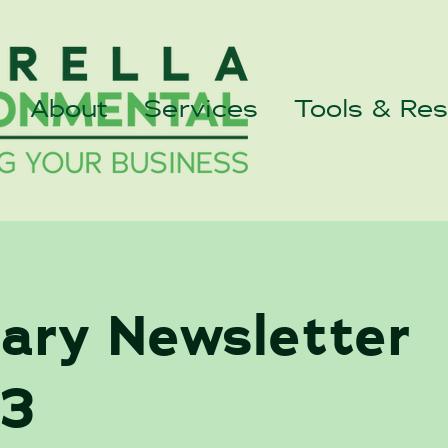
About
Services
Tools & Re
uary Newsletter
3