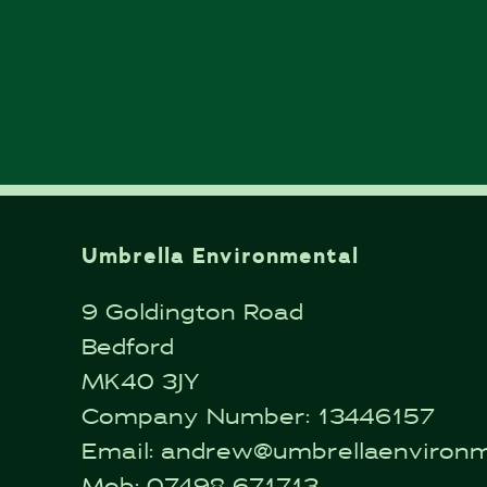
Umbrella Environmental
9 Goldington Road
Bedford
MK40 3JY
Company Number: 13446157
Email:
andrew@umbrellaenvironme