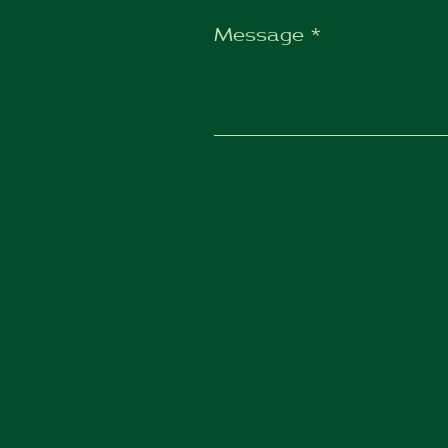
Message