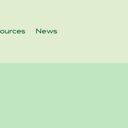
sources
News