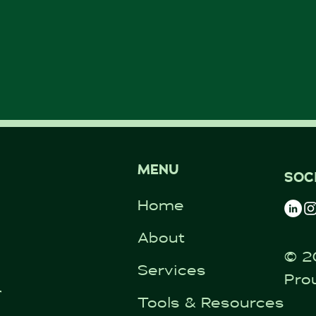
MENU
SOC
Home
About
© 2
Services
Pro
ntal.co.uk
Tools & Resources