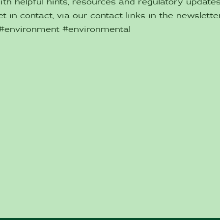
ith helpful hints, resources and regulatory updat
t in contact, via our contact links in the newsletter
 #environment #environmental