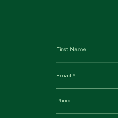
First Name
Email
Phone