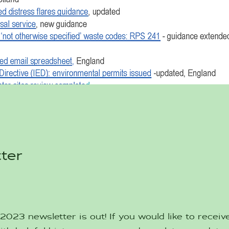
ter
023 newsletter is out! If you would like to receive