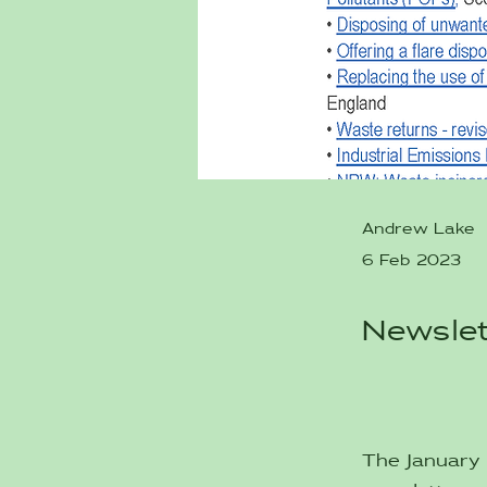
Andrew Lake
6 Feb 2023
Newslet
The January 2