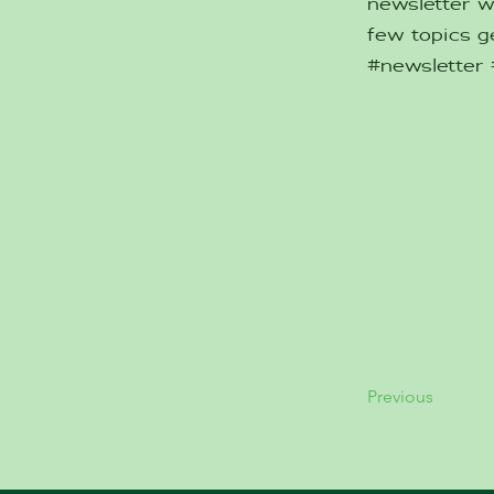
newsletter w
few topics ge
#newsletter
Previous