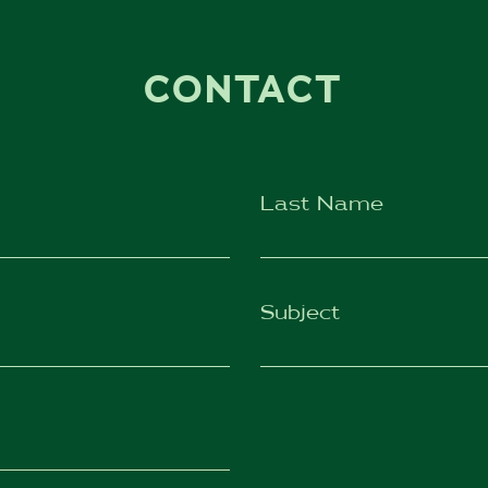
CONTACT
Last Name
Subject