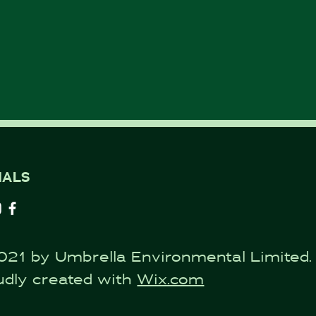
IALS
021 by Umbrella Environmental Limited.
udly created with
Wix.com