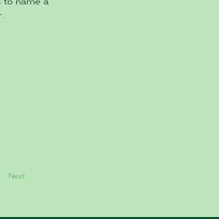
es to name a
.
Next