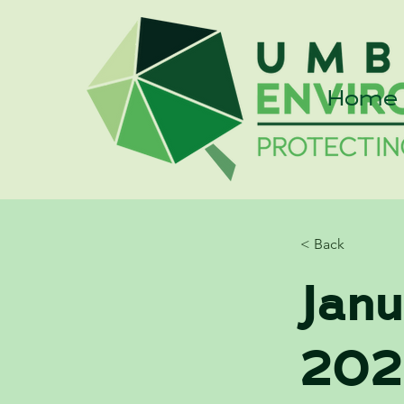
Home
< Back
Jan
202