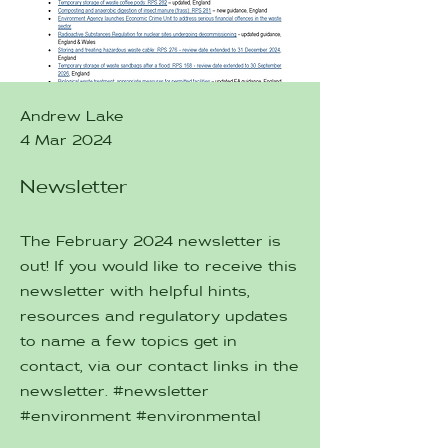
Andrew Lake
4 Mar 2024
Newsletter
The February 2024 newsletter is
out! If you would like to receive this
newsletter with helpful hints,
resources and regulatory updates
to name a few topics get in
contact, via our contact links in the
newsletter. #newsletter
#environment #environmental