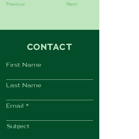
Previous
Next
CONTACT
First Name
Last Name
Email
Subject