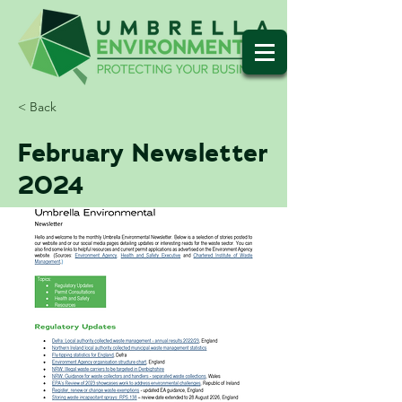
< Back
February Newsletter
2024