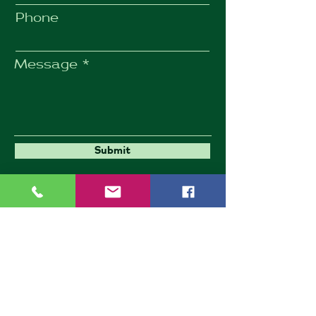
Phone
Message
Submit
Umbrella Environmental
9 Goldington Road