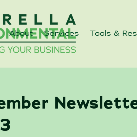
About
Services
Tools & Re
ember Newslett
3