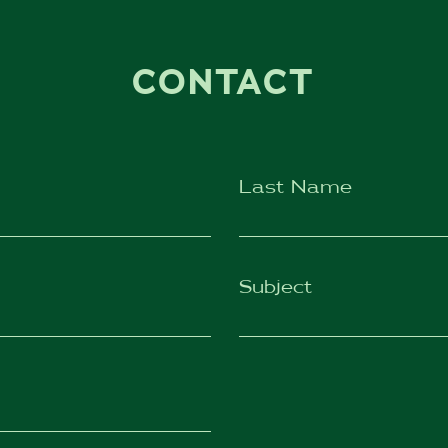
CONTACT
Last Name
Subject