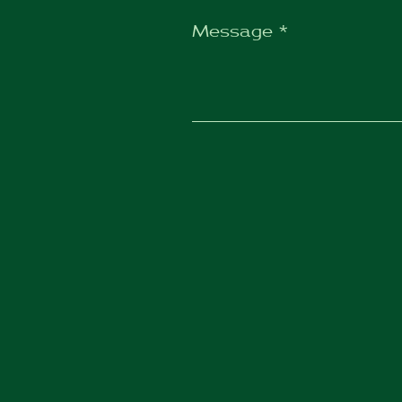
Message