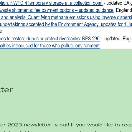
ter
 2023 newsletter is out! If you would like to rece