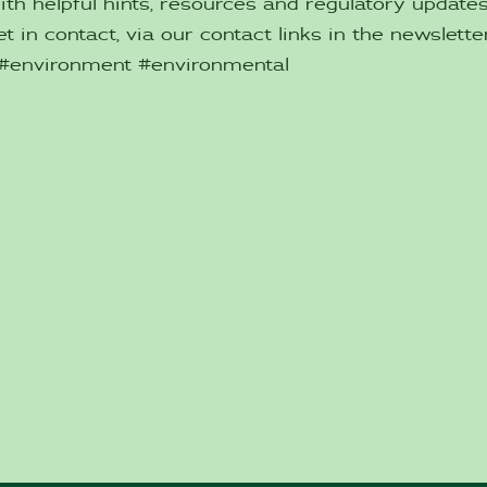
ith helpful hints, resources and regulatory updat
t in contact, via our contact links in the newsletter
 #environment #environmental