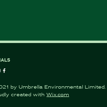
IALS
021 by Umbrella Environmental Limited.
udly created with
Wix.com