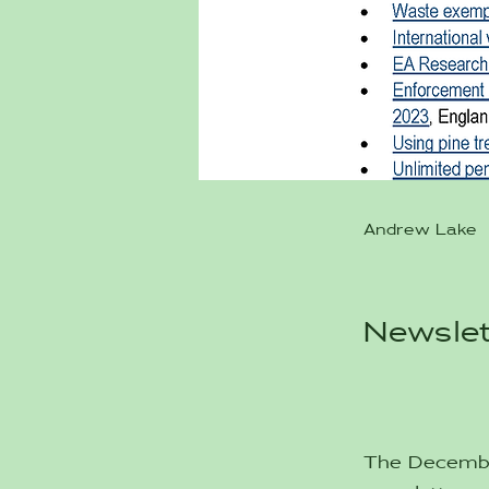
Andrew Lake
Newslet
The December