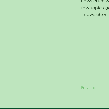
newsletter w
few topics ge
#newsletter
Previous