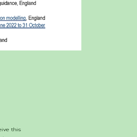
ive this