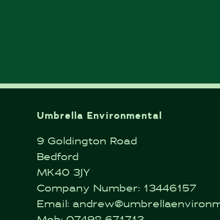
Umbrella Environmental
9 Goldington Road
Bedford
MK40 3JY
Company Number: 13446157
Email:
andrew@umbrellaenvironme