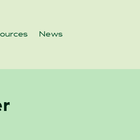
sources
News
er