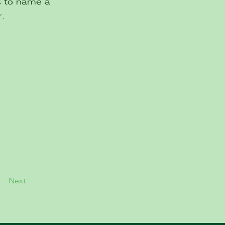
es to name a
.
Next