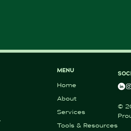
MENU
SOC
Home
About
© 2
Services
Pro
ntal.co.uk
Tools & Resources