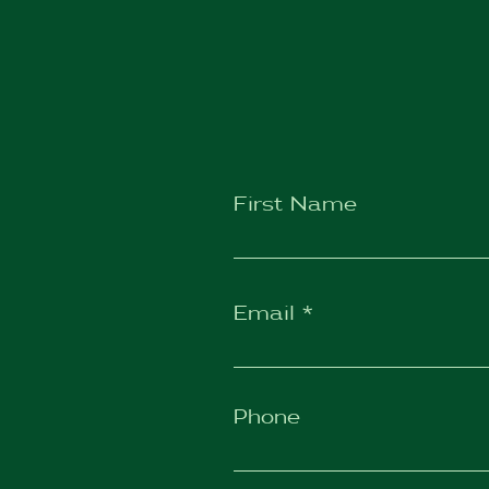
First Name
Email
Phone