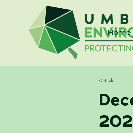
Home
< Back
Dec
202