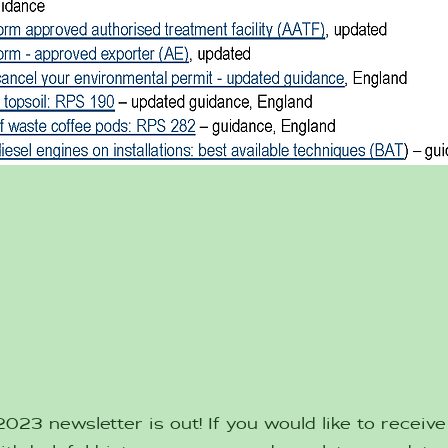
23 newsletter is out! If you would like to receive