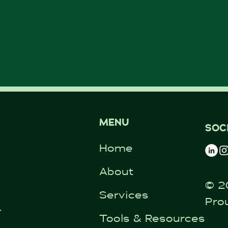
MENU
SOC
Home
About
© 2
Services
Pro
ntal.co.uk
Tools & Resources