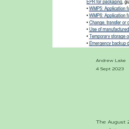
Andrew Lake
4 Sept 2023
The August 20