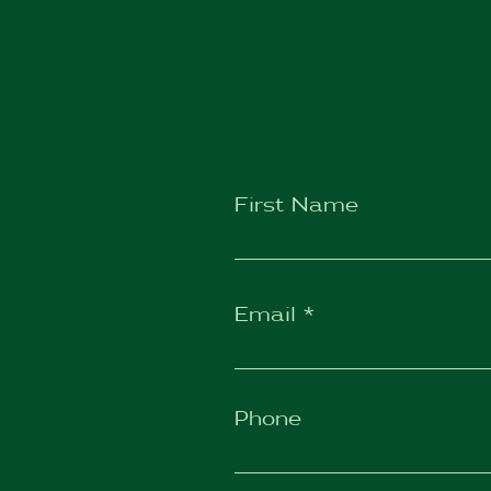
First Name
Email
Phone