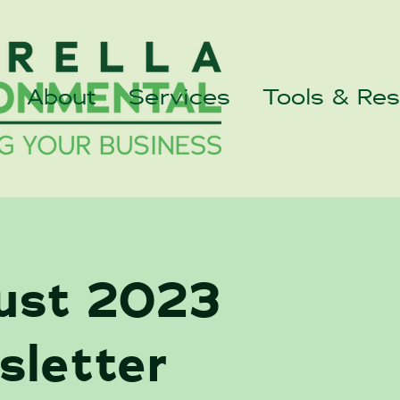
About
Services
Tools & Re
ust 2023
sletter