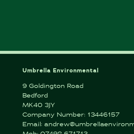
Umbrella Environmental
9 Goldington Road
Bedford
MK40 3JY
Company Number: 13446157
Email:
andrew@umbrellaenvironme