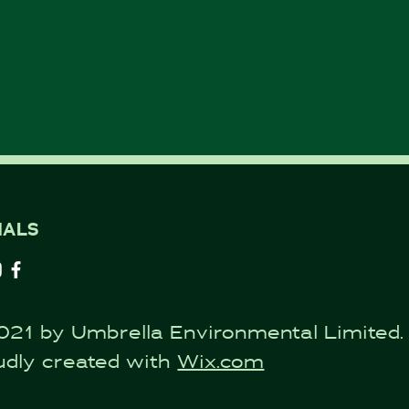
IALS
021 by Umbrella Environmental Limited.
udly created with
Wix.com