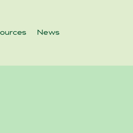
sources
News