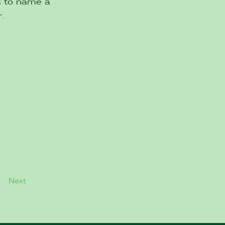
es to name a
.
Next