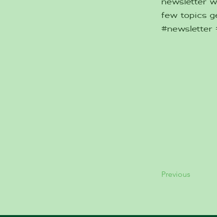
newsletter w
few topics ge
#newsletter
Previous