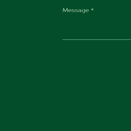
Message