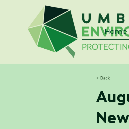
Home
< Back
Aug
New