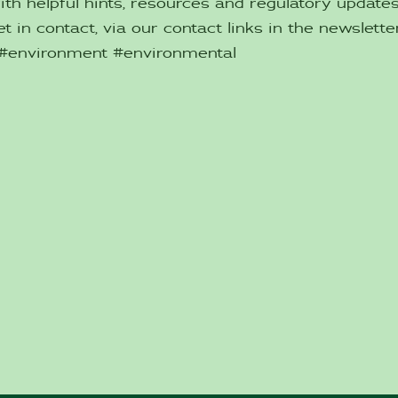
ith helpful hints, resources and regulatory updat
t in contact, via our contact links in the newsletter
 #environment #environmental