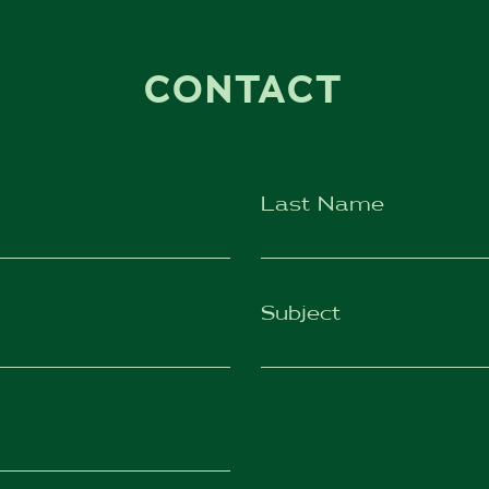
CONTACT
Last Name
Subject