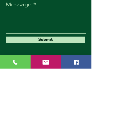
Message
Submit
Umbrella Environmental
9 Goldington Road
Bedford
MK40 3JY
Company Number: