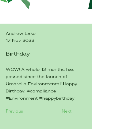
Andrew Lake
17 Nov 2022
Birthday
WOW! A whole 12 months has
passed since the launch of
Umbrella Environmental! Happy
Birthday. #compliance
#Environment #happybirthday
Previous
Next