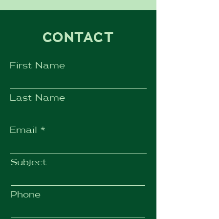
CONTACT
First Name
Last Name
Email
Subject
Phone