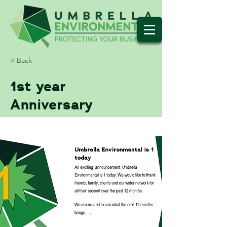
< Back
1st year
Anniversary