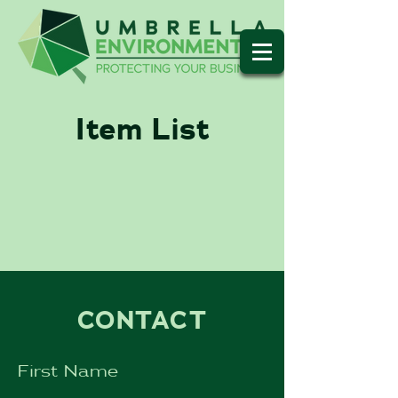
Item List
CONTACT
First Name