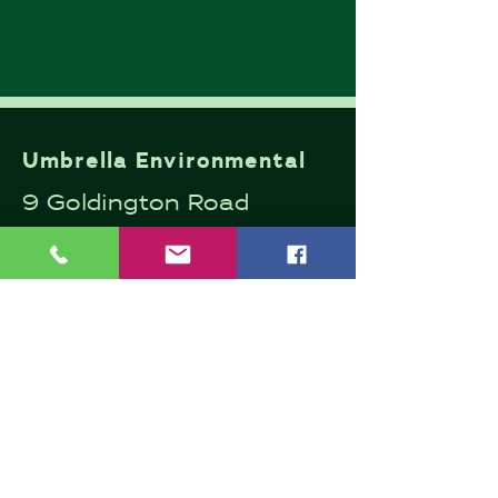
Umbrella Environmental
9 Goldington Road
Bedford
MK40 3JY
Company Number:
13446157
Email:
andrew@umbrellaenviro
nmental.co.uk
Mob:
07498 671713