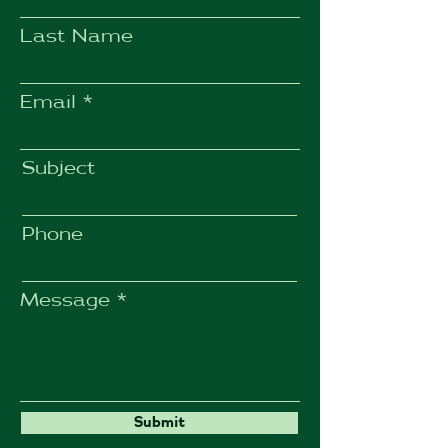
Last Name
Email
Subject
Phone
Message
Submit